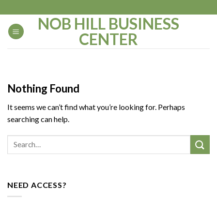
Skip
to
NOB HILL BUSINESS
content
CENTER
Nothing Found
It seems we can’t find what you’re looking for. Perhaps
searching can help.
NEED ACCESS?