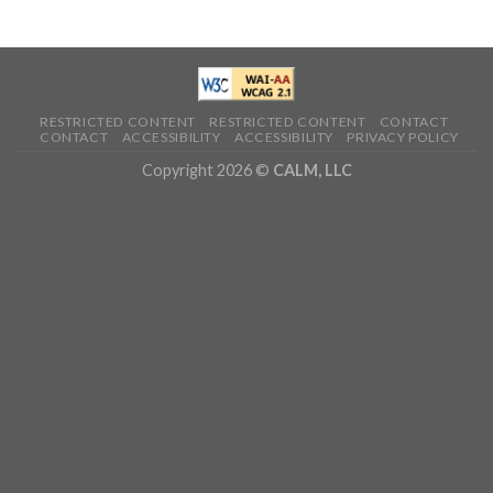
RESTRICTED CONTENT
RESTRICTED CONTENT
CONTACT
CONTACT
ACCESSIBILITY
ACCESSIBILITY
PRIVACY POLICY
Copyright 2026 ©
CALM, LLC