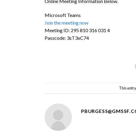
Online Meeting Information Below.
Microsoft Teams
Join the meeting now
Meeting ID:
295 810 316 031 4
Passcode:
3sT3xC74
This entr
PBURGESS@GMSSF.