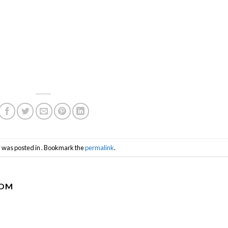
y was posted in . Bookmark the
permalink
.
COM