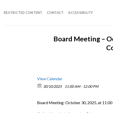
Skip
to
RESTRICTED CONTENT
CONTACT
ACCESSIBILITY
content
Board Meeting – O
C
View Calendar
30/10/2025
11:00 AM - 12:00 PM
Board Meeting: October 30, 2025, at 11:00