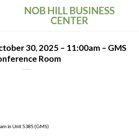
NOB HILL BUSINESS
CENTER
ctober 30, 2025 – 11:00am – GMS
onference Room
 am in Unit 5385 (GMS)