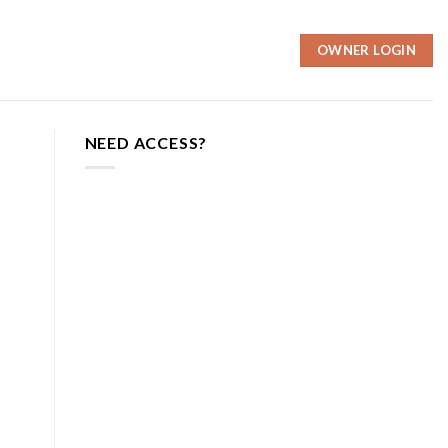
OWNER LOGIN
NEED ACCESS?